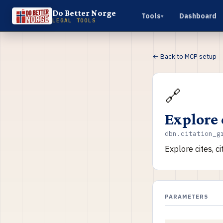
Do Better Norge
Tools
Dashboard
▾
LEGAL TOOLS
← Back to MCP setup
🔗
Explore 
dbn.citation_g
Explore cites, c
PARAMETERS