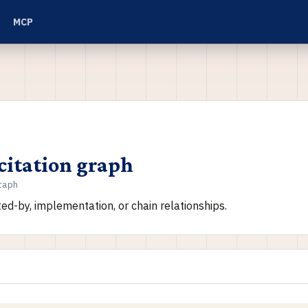
MCP
citation graph
raph
ited-by, implementation, or chain relationships.