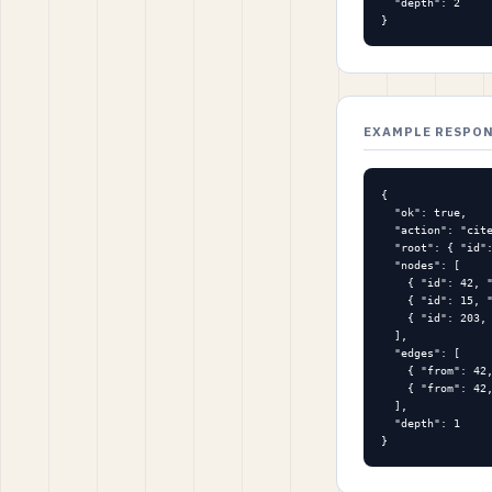
  "depth": 2

}
EXAMPLE RESPO
{

  "ok": true,

  "action": "cite
  "root": { "id":
  "nodes": [

    { "id": 42, "
    { "id": 15, "
    { "id": 203, 
  ],

  "edges": [

    { "from": 42,
    { "from": 42,
  ],

  "depth": 1

}