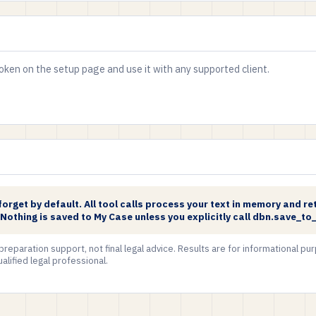
ken on the setup page and use it with any supported client.
rget by default. All tool calls process your text in memory and ret
. Nothing is saved to My Case unless you explicitly call dbn.save_to
 preparation support, not final legal advice. Results are for informational p
alified legal professional.