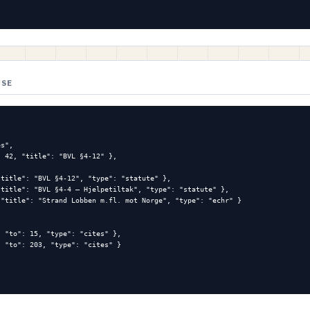
NSE
s",

 42, "title": "BVL §4-12" },

title": "BVL §4-12", "type": "statute" },

title": "BVL §4-4 — Hjelpetiltak", "type": "statute" },

"title": "Strand Lobben m.fl. mot Norge", "type": "echr" }

 "to": 15, "type": "cites" },

 "to": 203, "type": "cites" }
