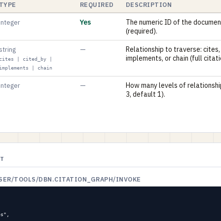
TYPE
REQUIRED
DESCRIPTION
Yes
The numeric ID of the documen
integer
(required).
—
Relationship to traverse: cites,
string
implements, or chain (full citat
cites | cited_by |
implements | chain
—
How many levels of relationshi
integer
3, default 1).
ST
USER/TOOLS/DBN.CITATION_GRAPH/INVOKE
s",
