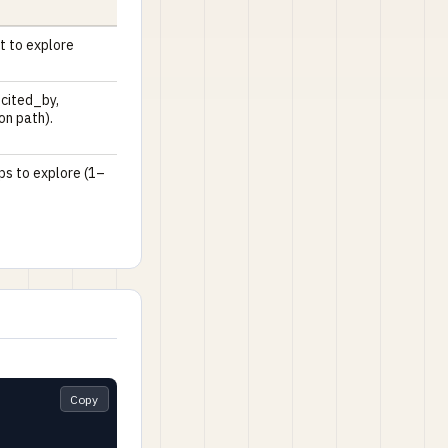
t to explore
 cited_by,
ion path).
ps to explore (1–
Copy