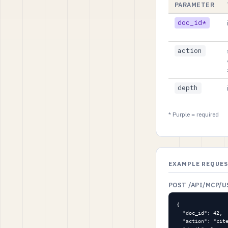
PARAMETER
doc_id*
action
depth
* Purple = required
EXAMPLE REQUE
POST /API/MCP/
{

  "doc_id": 42,

  "action": "cite