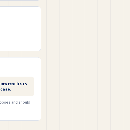
urn results to
_case.
urposes and should