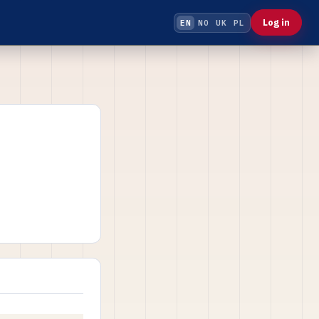
Log in
EN
NO
UK
PL