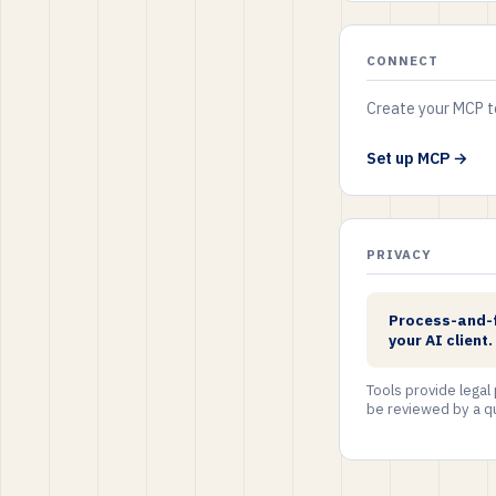
CONNECT
Create your MCP to
Set up MCP →
PRIVACY
Process-and-fo
your AI client
Tools provide legal
be reviewed by a qu