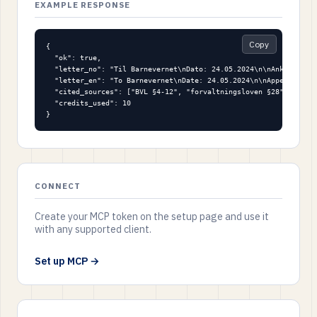
EXAMPLE RESPONSE
Copy
{

  "ok": true,

  "letter_no": "Til Barnevernet\nDato: 24.05.2024\n\nAnke på ved
  "letter_en": "To Barnevernet\nDate: 24.05.2024\n\nAppeal again
  "cited_sources": ["BVL §4-12", "forvaltningsloven §28", "EMK a
  "credits_used": 10

}
CONNECT
Create your MCP token on the setup page and use it
with any supported client.
Set up MCP →