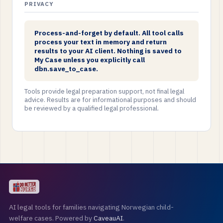
PRIVACY
Process-and-forget by default. All tool calls
process your text in memory and return
results to your AI client. Nothing is saved to
My Case unless you explicitly call
dbn.save_to_case.
Tools provide legal preparation support, not final legal
advice. Results are for informational purposes and should
be reviewed by a qualified legal professional.
AI legal tools for families navigating Norwegian child-
welfare cases. Powered by
CaveauAI
.