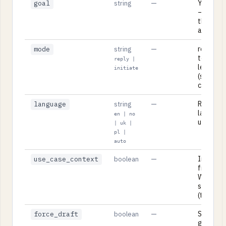
—
Your leg
goal
string
— what 
the lette
achieve.
—
reply (r
mode
string
to a rec
reply |
letter) or
initiate
(startin
correspo
—
Respons
language
string
language:
en | no
uk, pl, or
| uk |
pl |
auto
—
Include 
use_case_context
boolean
from you
Workben
session
(true/fal
—
Skip the 
force_draft
boolean
gate and