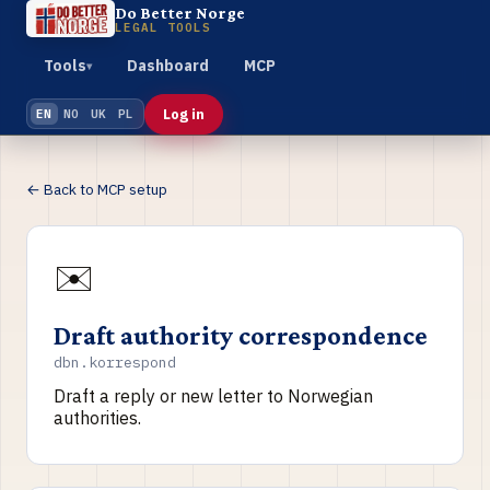
Do Better Norge
LEGAL TOOLS
Tools
Dashboard
MCP
▾
Log in
EN
NO
UK
PL
← Back to MCP setup
✉️
Draft authority correspondence
dbn.korrespond
Draft a reply or new letter to Norwegian
authorities.