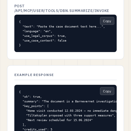
POST
/API/MCP/USER/TOOLS/DBN.SUMMARIZE/INVOKE
Copy
{

  "text": "Paste the case document text here...",

  "language": "en",

  "use_legal_corpus": true,

  "use_case_context": false

}
EXAMPLE RESPONSE
Copy
{

  "ok": true,

  "summary": "The document is a Barnevernet investigation report
  "key_points": [

    "Home visit conducted 12.03.2024 — no immediate danger found
    "Tiltaksplan proposed with three support measures",

    "Next review scheduled for 15.06.2024"

  ],

  "credits_used": 5
