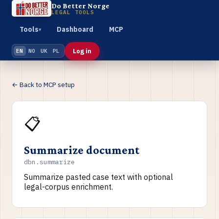
Do Better Norge
LEGAL TOOLS
Tools
Dashboard
MCP
▾
Log in
EN
NO
UK
PL
← Back to MCP setup
📋
Summarize document
dbn.summarize
Summarize pasted case text with optional
legal-corpus enrichment.