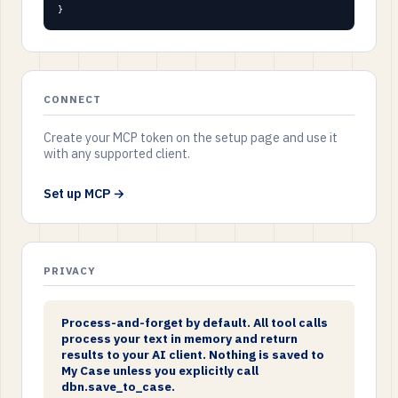
}
CONNECT
Create your MCP token on the setup page and use it
with any supported client.
Set up MCP →
PRIVACY
Process-and-forget by default. All tool calls
process your text in memory and return
results to your AI client. Nothing is saved to
My Case unless you explicitly call
dbn.save_to_case.