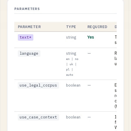
PARAMETERS
PARAMETER
TYPE
REQUIRED
DESCRI
Yes
The text
text*
string
summariz
—
Respons
language
string
language:
en | no
uk, pl, or
| uk |
pl |
auto
—
Enrich th
use_legal_corpus
boolean
summary
relevant
corpus 
(true/fal
—
Include 
use_case_context
boolean
from you
Workben