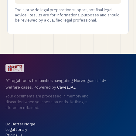
Tools provide legal preparation support, not final legal
advice. Results are for informational purposes and should
be reviewed by a qualified legal professional.
AI legal tools for families navigating Norwegian child-
welfare cases. Powered by
CaveauAI
.
Your documents are processed in memory and
discarded when your session ends. Nothing is
stored or retained.
Do Better Norge
Legal library
Pricing →