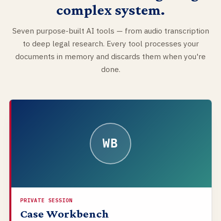
complex system.
Seven purpose-built AI tools — from audio transcription
to deep legal research. Every tool processes your
documents in memory and discards them when you're
done.
WB
PRIVATE SESSION
Case Workbench