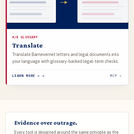
A/B GLOSSARY
Translate
Translate Barnevernet letters and legal documents into
your language with glossary-backed legal-term checks.
LEARN MORE → →
MCP →
Evidence over outrage.
Every tool is designed around the same principle as the