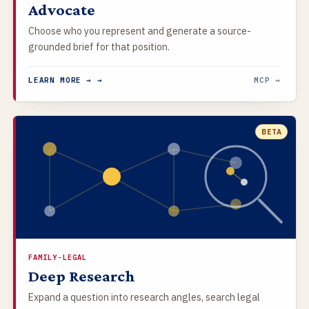
Advocate
Choose who you represent and generate a source-
grounded brief for that position.
LEARN MORE → →
MCP →
BETA
FAMILY-LEGAL
Deep Research
Expand a question into research angles, search legal