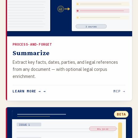
AI
3 sources
PROCESS-AND-FORGET
Summarize
Extract key facts, dates, parties, and legal references
from any document — with optional legal corpus
enrichment.
LEARN MORE → →
MCP →
BETA
ISSUE 1
BVL §4-12