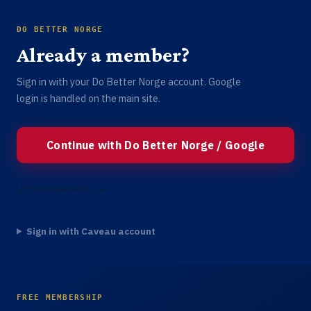
DO BETTER NORGE
Already a member?
Sign in with your Do Better Norge account. Google
login is handled on the main site.
Continue with Do Better Norge / Google
Utforsk uten konto →
Sign in with Caveau account
FREE MEMBERSHIP