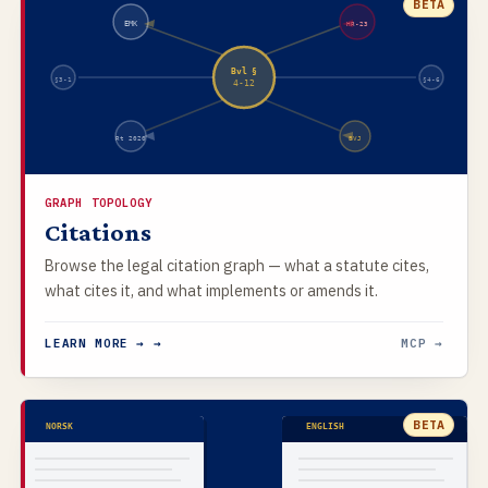
BETA
EMK
HR-23
Bvl §
§3-1
§4-6
4-12
Rt 2020
BVJ
GRAPH TOPOLOGY
Citations
Browse the legal citation graph — what a statute cites,
what cites it, and what implements or amends it.
LEARN MORE → →
MCP →
BETA
NORSK
ENGLISH