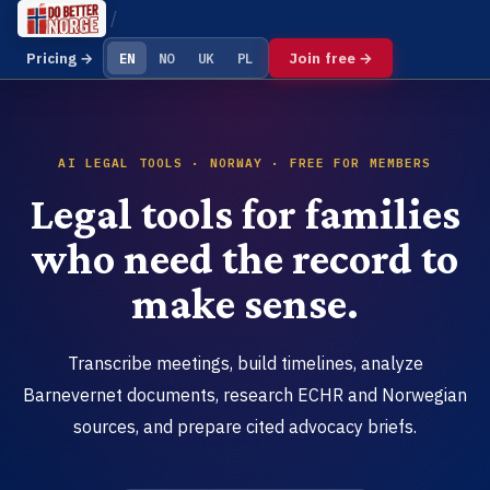
Join free →
Pricing →
EN
NO
UK
PL
AI LEGAL TOOLS · NORWAY · FREE FOR MEMBERS
Legal tools for families
who need the record to
make sense.
Transcribe meetings, build timelines, analyze
Barnevernet documents, research ECHR and Norwegian
sources, and prepare cited advocacy briefs.