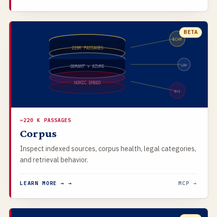
BETA
ECHR
220K PASSAGES
LOV
QDRANT + AZURE
NOMIC EMBED
BVJ
~220 K PASSAGES
Corpus
Inspect indexed sources, corpus health, legal categories,
and retrieval behavior.
LEARN MORE → →
MCP →