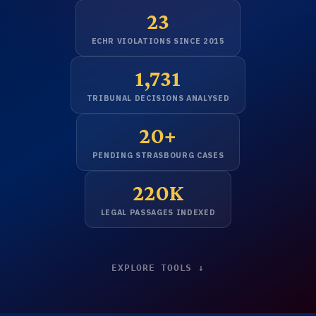
23
ECHR VIOLATIONS SINCE 2015
1,731
TRIBUNAL DECISIONS ANALYSED
20+
PENDING STRASBOURG CASES
220K
LEGAL PASSAGES INDEXED
EXPLORE TOOLS ↓