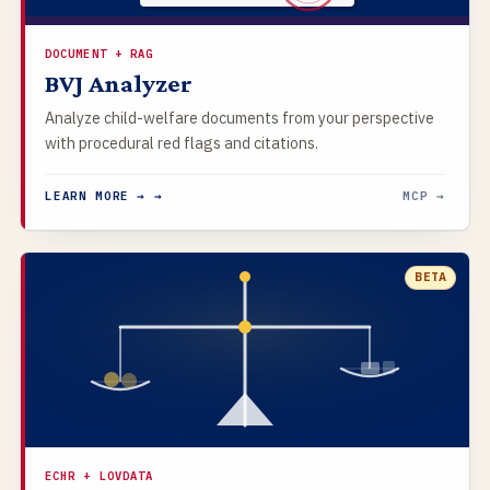
DOCUMENT + RAG
BVJ Analyzer
Analyze child-welfare documents from your perspective
with procedural red flags and citations.
LEARN MORE → →
MCP →
BETA
ECHR + LOVDATA