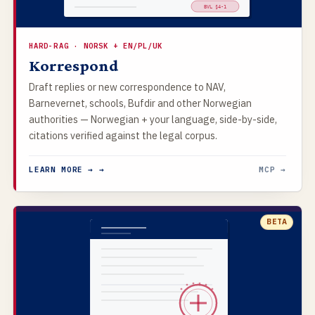
BVL §4-1
HARD-RAG · NORSK + EN/PL/UK
Korrespond
Draft replies or new correspondence to NAV,
Barnevernet, schools, Bufdir and other Norwegian
authorities — Norwegian + your language, side-by-side,
citations verified against the legal corpus.
LEARN MORE → →
MCP →
BETA