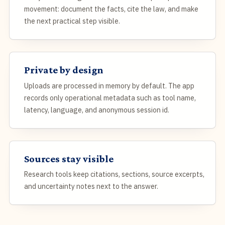
movement: document the facts, cite the law, and make
the next practical step visible.
Private by design
Uploads are processed in memory by default. The app
records only operational metadata such as tool name,
latency, language, and anonymous session id.
Sources stay visible
Research tools keep citations, sections, source excerpts,
and uncertainty notes next to the answer.