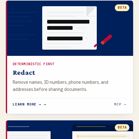
BETA
DETERMINISTIC FIRST
Redact
Remove names, ID numbers, phone numbers, and
addresses before sharing documents.
LEARN MORE → →
MCP →
BETA