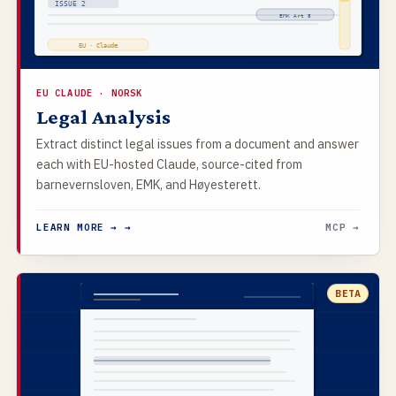
ISSUE 2
EMK Art 8
EU · Claude
EU CLAUDE · NORSK
Legal Analysis
Extract distinct legal issues from a document and answer
each with EU-hosted Claude, source-cited from
barnevernsloven, EMK, and Høyesterett.
LEARN MORE → →
MCP →
BETA