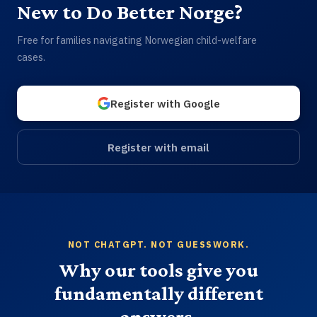
New to Do Better Norge?
Free for families navigating Norwegian child-welfare
cases.
Register with Google
Register with email
NOT CHATGPT. NOT GUESSWORK.
Why our tools give you
fundamentally different
answers.