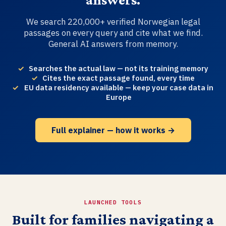
We search 220,000+ verified Norwegian legal
passages on every query and cite what we find.
General AI answers from memory.
Searches the actual law — not its training memory
Cites the exact passage found, every time
EU data residency available — keep your case data in
Europe
Full explainer — how it works →
LAUNCHED TOOLS
Built for families navigating a