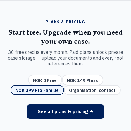
PLANS & PRICING
Start free. Upgrade when you need
your own case.
30 free credits every month. Paid plans unlock private
case storage — upload your documents and every tool
references them.
NOK 0 Free
NOK 149 Pluss
NOK 399 Pro Familie
Organisation: contact
See all plans & pricing →