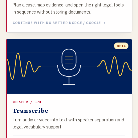
Plan a case, map evidence, and open the right legal tools
in sequence without storing documents.
CONTINUE WITH DO BETTER NORGE / GOOGLE →
BETA
WHISPER / GPU
Transcribe
Turn audio or video into text with speaker separation and
legal vocabulary support.