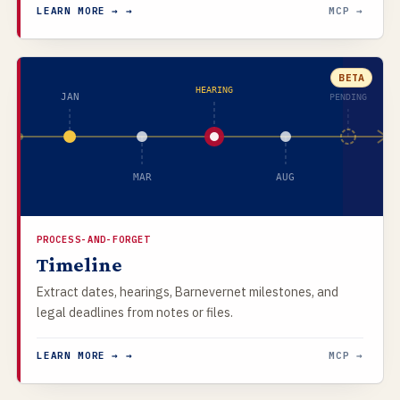
LEARN MORE → →
MCP →
BETA
HEARING
JAN
PENDING
MAR
AUG
PROCESS-AND-FORGET
Timeline
Extract dates, hearings, Barnevernet milestones, and
legal deadlines from notes or files.
LEARN MORE → →
MCP →