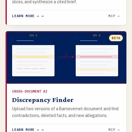
slices, and synthesize a cited brief.
LEARN MORE → →
MCP →
DOC A
DOC B
BETA
≠
CROSS-DOCUMENT AI
Discrepancy Finder
Upload two versions of a Barnevernet document and find
contradictions, deleted facts, and new allegations.
LEARN MORE → →
MCP →